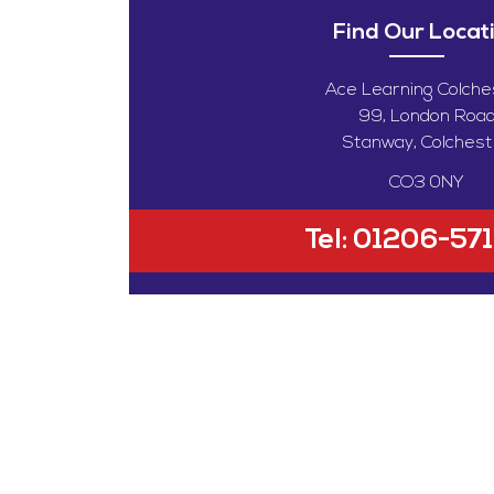
Find Our Locat
Ace Learning Colche
99, London Roa
Stanway, Colchest
CO3 0NY
Tel:
01206-57