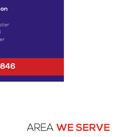
ion
ster
d
er
1846
AREA
WE SERVE