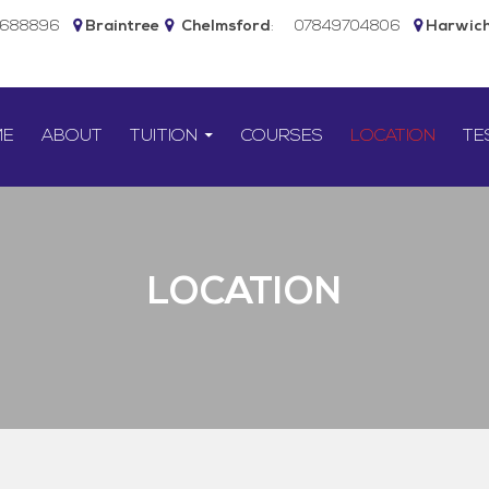
5688896
Braintree
Chelmsford
:
07849704806
Harwic
TO CONTENT
ME
ABOUT
TUITION
COURSES
LOCATION
TE
LOCATION