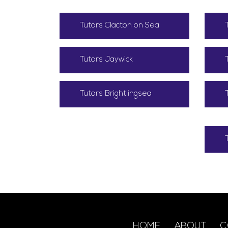
Tutors Clacton on Sea
Tutors Jaywick
Tutors Brightlingsea
HOME
ABOUT
C