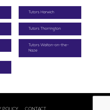
Tutors Harwich
Tutors Thorrington
Tutors Walton-on-the-
Naze
Y POLICY
CONTACT