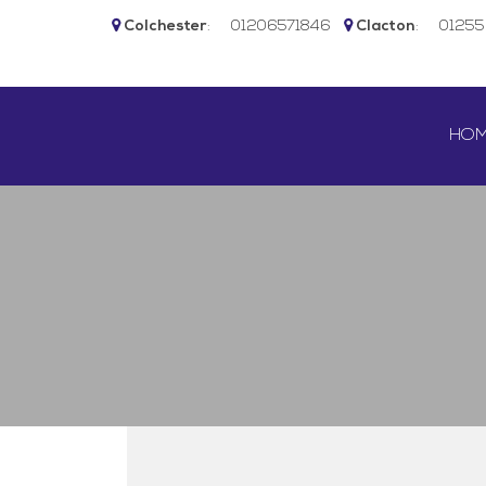
Colchester
:
01206571846
Clacton
:
0125
SKIP 
HO