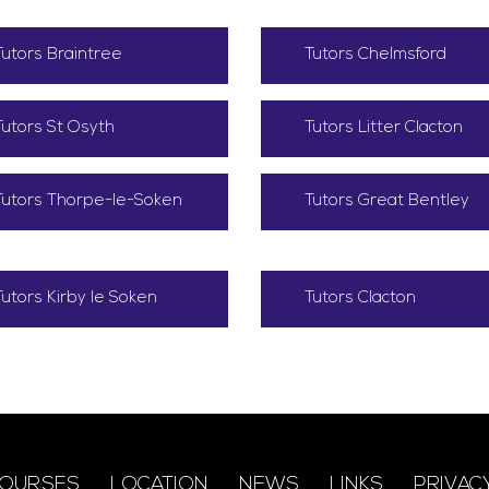
Tutors Braintree
Tutors Chelmsford
Tutors St Osyth
Tutors Litter Clacton
Tutors Thorpe-le-Soken
Tutors Great Bentley
Tutors Kirby le Soken
Tutors Clacton
OURSES
LOCATION
NEWS
LINKS
PRIVAC