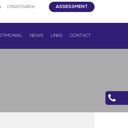
ASSESSMENT
h
:
07849704806
STIMONIAL
NEWS
LINKS
CONTACT