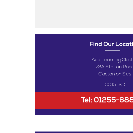
Find Our Locat
Ace Learning Clac
73A Station Roa
Clacton on Ses
CO15 1SD
Tel:
01255-68