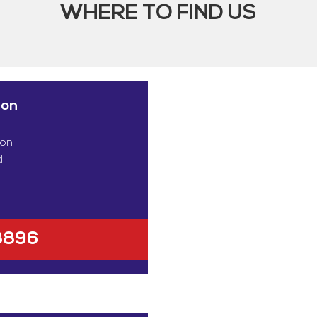
WHERE TO FIND US
ion
ton
d
8896