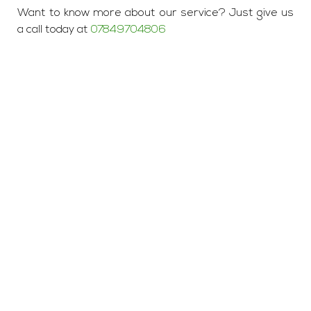
Want to know more about our service? Just give us
a call today at
07849704806