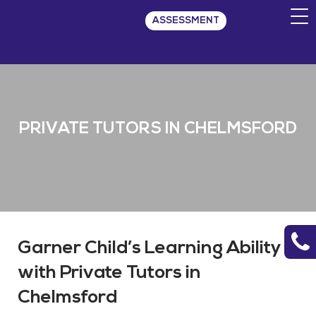
ASSESSMENT
PRIVATE TUTORS IN CHELMSFORD
Garner Child’s Learning Ability
with Private Tutors in
Chelmsford