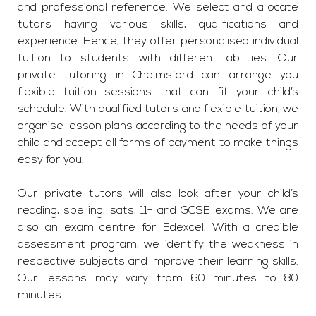
and professional reference. We select and allocate
tutors having various skills, qualifications and
experience. Hence, they offer personalised individual
tuition to students with different abilities. Our
private tutoring in Chelmsford can arrange you
flexible tuition sessions that can fit your child’s
schedule. With qualified tutors and flexible tuition, we
organise lesson plans according to the needs of your
child and accept all forms of payment to make things
easy for you.
Our private tutors will also look after your child’s
reading, spelling, sats, 11+ and GCSE exams. We are
also an exam centre for Edexcel. With a credible
assessment program, we identify the weakness in
respective subjects and improve their learning skills.
Our lessons may vary from 60 minutes to 80
minutes.