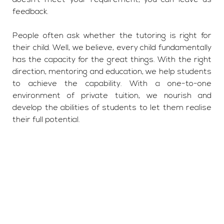
doesn’t meet your requirement, you can leave us
feedback.
People often ask whether the tutoring is right for
their child. Well, we believe, every child fundamentally
has the capacity for the great things. With the right
direction, mentoring and education, we help students
to achieve the capability. With a one-to-one
environment of private tuition, we nourish and
develop the abilities of students to let them realise
their full potential.