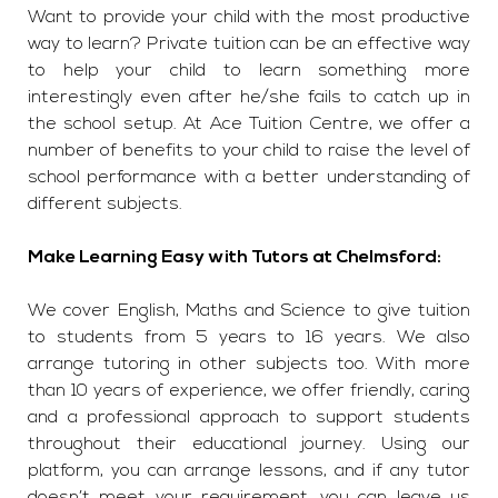
Want to provide your child with the most productive
way to learn? Private tuition can be an effective way
to help your child to learn something more
interestingly even after he/she fails to catch up in
the school setup. At Ace Tuition Centre, we offer a
number of benefits to your child to raise the level of
school performance with a better understanding of
different subjects.
Make Learning Easy with Tutors at Chelmsford:
We cover English, Maths and Science to give tuition
to students from 5 years to 16 years. We also
arrange tutoring in other subjects too. With more
than 10 years of experience, we offer friendly, caring
and a professional approach to support students
throughout their educational journey. Using our
platform, you can arrange lessons, and if any tutor