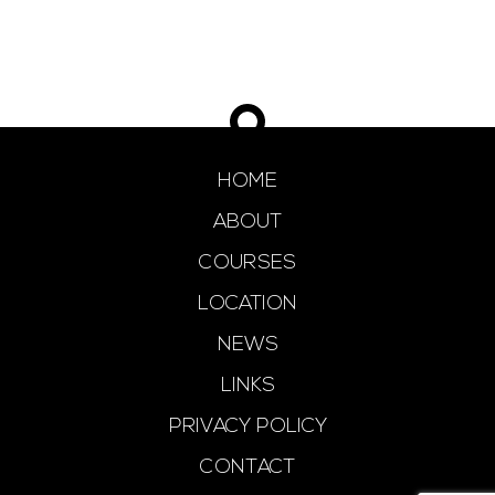
HOME
ABOUT
COURSES
LOCATION
NEWS
LINKS
PRIVACY POLICY
CONTACT