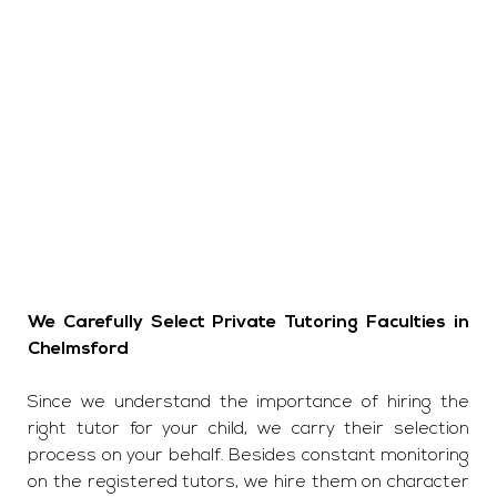
We Carefully Select Private Tutoring Faculties in
Chelmsford
Since we understand the importance of hiring the
right tutor for your child, we carry their selection
process on your behalf. Besides constant monitoring
on the registered tutors, we hire them on character