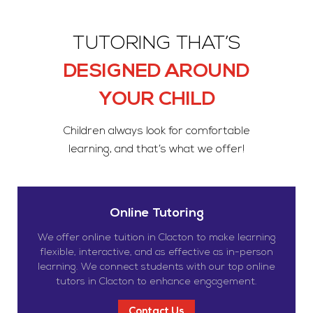
TUTORING THAT’S
DESIGNED AROUND
YOUR CHILD
Children always look for comfortable
learning, and that’s what we offer!
Online Tutoring
We offer online tuition in Clacton to make learning
flexible, interactive, and as effective as in-person
learning. We connect students with our top online
tutors in Clacton to enhance engagement.
Contact Us