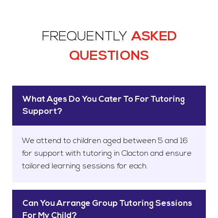
FREQUENTLY
ASKED
QUESTIONS
What Ages Do You Cater To For Tutoring
Support?
We attend to children aged between 5 and 16
for support with tutoring in Clacton and ensure
tailored learning sessions for each.
Can You Arrange Group Tutoring Sessions
For My Child?