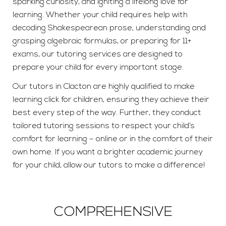
sparking curiosity, and igniting a lifelong love for
learning. Whether your child requires help with
decoding Shakespearean prose, understanding and
grasping algebraic formulas, or preparing for 11+
exams, our tutoring services are designed to
prepare your child for every important stage.
Our tutors in Clacton are highly qualified to make
learning click for children, ensuring they achieve their
best every step of the way. Further, they conduct
tailored tutoring sessions to respect your child’s
comfort for learning – online or in the comfort of their
own home. If you want a brighter academic journey
for your child, allow our tutors to make a difference!
COMPREHENSIVE