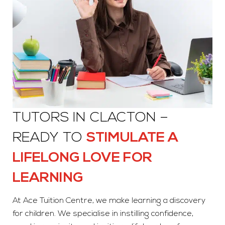
TUTORS IN CLACTON –
READY TO
STIMULATE A
LIFELONG LOVE FOR
LEARNING
At Ace Tuition Centre, we make learning a discovery
for children. We specialise in instilling confidence,