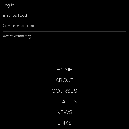
Log in
Entries feed
Comments feed
WordPress.org
HOME
ABOUT
COURSES
LOCATION
NEWS
LINKS