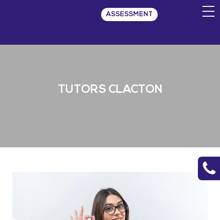
ASSESSMENT
TUTORS CLACTON