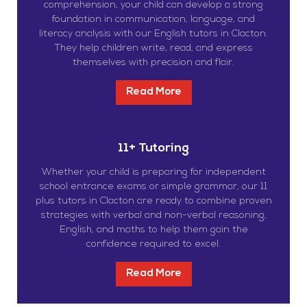
comprehension, your child can develop a strong
foundation in communication, language, and
literacy analysis with our English tutors in Clacton.
They help children write, read, and express
themselves with precision and flair.
Read More
11+ Tutoring
Whether your child is preparing for independent
school entrance exams or simple grammar, our 11
plus tutors in Clacton are ready to combine proven
strategies with verbal and non-verbal reasoning,
English, and maths to help them gain the
confidence required to excel.
Read More