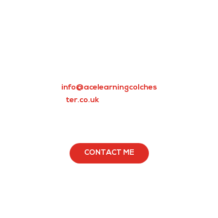
Whether it’s science,
maths, English, or any
other subject, our tutors
can transform your child’s
weakness into strength in
no time. Email us today at
info@acelearningcolches
ter.co.uk
to book a free
consultation and get your
child ready for life!
CONTACT ME