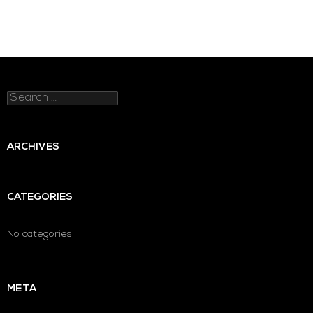
Search
for:
ARCHIVES
CATEGORIES
No categories
META