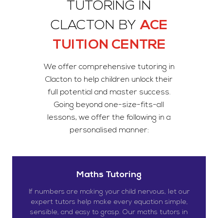
TUTORING IN
CLACTON BY
ACE
TUITION CENTRE
We offer comprehensive tutoring in
Clacton to help children unlock their
full potential and master success.
Going beyond one-size-fits-all
lessons, we offer the following in a
personalised manner:
Maths Tutoring
If numbers are making your child nervous, let our
expert tutors help make every equation simple,
sensible, and easy to grasp. Our maths tutors in