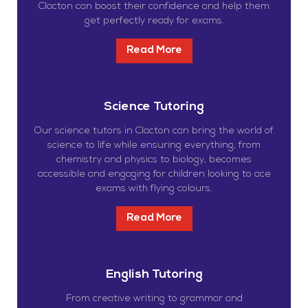
Clacton can boost their confidence and help them
get perfectly ready for exams.
Read More
Science Tutoring
Our science tutors in Clacton can bring the world of
science to life while ensuring everything, from
chemistry and physics to biology, becomes
accessible and engaging for children looking to ace
exams with flying colours.
Read More
English Tutoring
From creative writing to grammar and