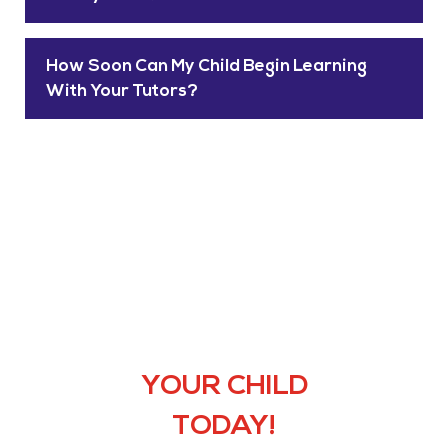
How Soon Can My Child Begin Learning
With Your Tutors?
HIRE THE
PERFECT
TUTOR FOR
YOUR CHILD
TODAY!