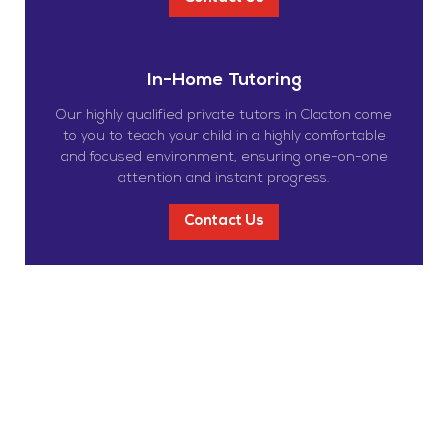
In-Home Tutoring
Our highly qualified private tutors in Clacton come
to you to teach your child in a highly comfortable
and focused environment, ensuring one-on-one
attention and instant progress.
Contact Us