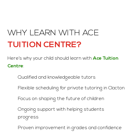
WHY LEARN WITH ACE
TUITION CENTRE?
Here’s why your child should learn with
Ace Tuition
Centre
:
Qualified and knowledgeable tutors
Flexible scheduling for private tutoring in Clacton
Focus on shaping the future of children
Ongoing support with helping students
progress
Proven improvement in grades and confidence