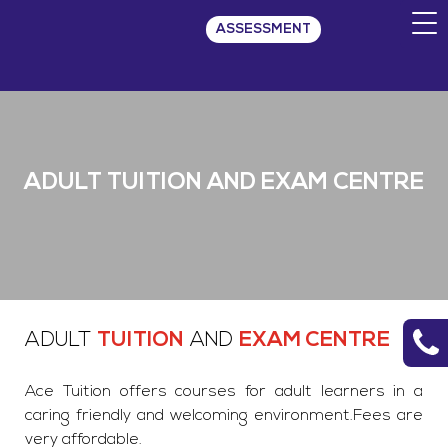
ASSESSMENT
ADULT TUITION AND EXAM CENTRE
ADULT
TUITION
AND
EXAM CENTRE
Ace Tuition offers courses for adult learners in a
caring friendly and welcoming environment.Fees are
very affordable.