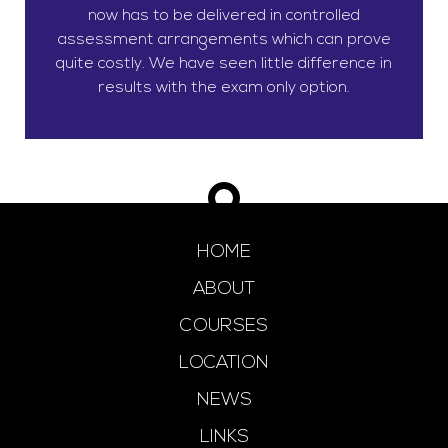
now has to be delivered in controlled
assessment arrangements which can prove
quite costly. We have seen little difference in
results with the exam only option.
HOME
ABOUT
COURSES
LOCATION
NEWS
LINKS