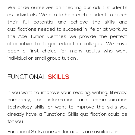
We pride ourselves on treating our adult students
as individuals. We aim to help each student to reach
their full potential and achieve the skills and
qualifications needed to succeed in life or at work. At
the Ace Tuition Centres we provide the perfect
alternative to larger education colleges. We have
been a first choice for many adults who want
individual or small group tuition .
FUNCTIONAL
SKILLS
If you want to improve your reading, writing, literacy,
numeracy, or information and communication
technology skills, or want to improve the skills you
already have, a Functional Skills qualification could be
for you.
Functional Skills courses for adults are available in: