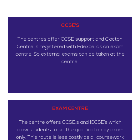
GCSE’S
The centres offer GCSE support and Clacton
Centre is registered with Edexcel as an exam
centre. So external exams can be taken at the
centre.
EXAM CENTRE
The centre offers GCSE.s and IGCSE’s which
allow students to sit the qualification by exam
only. This route is less costly as all coursework