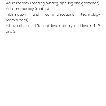
Adult literacy (reading, writing, spelling and grammar)
Adult numeracy (maths)
Information and communications technology
(computers)
All available at different levels entry and levels 1. 2
and 3