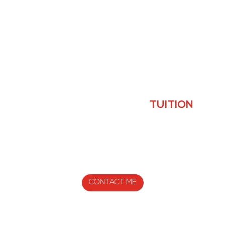
YOUR PROFESSIONAL
TUITION
I WILL CUSTOMIZE YOUR WORKOUTS SO THAT YOU
CAN
ACHIEVE YOUR TRAINING GOALS. IT’S TRULY
PERSONAL
CONTACT ME